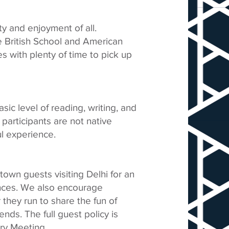
ty and enjoyment of all.
he British School and American
s with plenty of time to pick up
sic level of reading, writing, and
participants are not native
l experience.
-town guests visiting Delhi for an
ances. We also encourage
r they run to share the fun of
ends. The full guest policy is
ry Meeting.