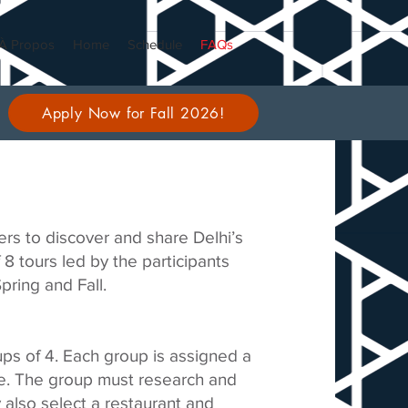
À Propos
Home
Schedule
FAQs
Apply Now for Fall 2026!
rs to discover and share Delhi’s
f 8 tours led by the participants
ring and Fall.
oups of 4. Each group is assigned a
ate. The group must research and
y also select a restaurant and