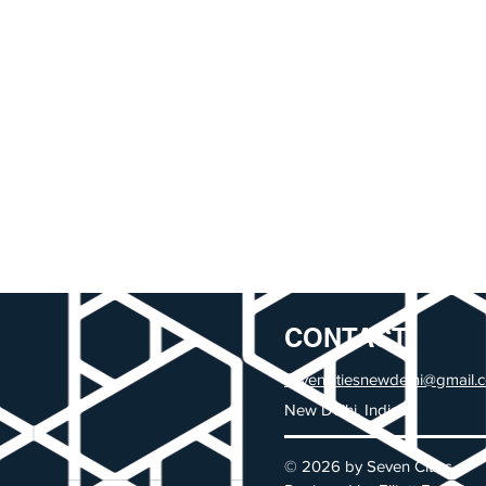
CONTACT
sevencitiesnewdelhi@gmail.
New Delhi, India
© 2026 by Seven Cities.