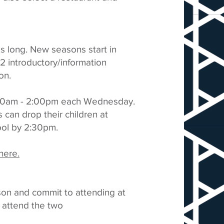
s long. New seasons start in
 introductory/information
on.
:00am - 2:00pm each Wednesday.
can drop their children at
ool by 2:30pm.
here.
ason and commit to attending at
o attend the two