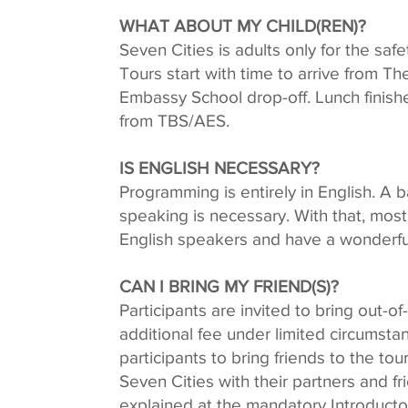
WHAT ABOUT MY CHILD(REN)?
Seven Cities is adults only for the safe
Tours start with time to arrive from T
Embassy School drop-off. Lunch finishe
from TBS/AES.
IS ENGLISH NECESSARY?
Programming is entirely in English. A ba
speaking is necessary. With that, most 
English speakers and have a wonderfu
CAN I BRING MY FRIEND(S)?
Participants are invited to bring out-of
additional fee under limited circumst
participants to bring friends to the tou
Seven Cities with their partners and fri
explained at the mandatory Introducto