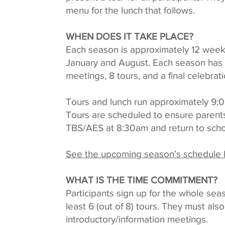
menu for the lunch that follows.
WHEN DOES IT TAKE PLACE?
Each season is approximately 12 week
January and August. Each season has 2
meetings, 8 tours, and a final celebrati
Tours and lunch run approximately 9
Tours are scheduled to ensure parents 
TBS/AES at 8:30am and return to sch
See the upcoming season’s schedule 
WHAT IS THE TIME COMMITMENT?
Participants sign up for the whole se
least 6 (out of 8) tours. They must als
introductory/information meetings.