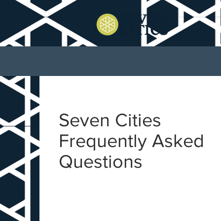
Seven Cities
Frequently Asked
Questions