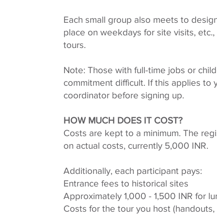
Each small group also meets to design
place on weekdays for site visits, etc
tours.
Note: Those with full-time jobs or chil
commitment difficult. If this applies to
coordinator before signing up.
HOW MUCH DOES IT COST?
Costs are kept to a minimum. The regi
on actual costs, currently 5,000 INR.
Additionally, each participant pays:
Entrance fees to historical sites
Approximately 1,000 - 1,500 INR for l
Costs for the tour you host (handouts, c