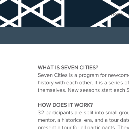
Home
WHAT IS SEVEN CITIES?
Seven Cities is a program for newcome
history with each other. It is a series o
themselves. New seasons start each Sp
HOW DOES IT WORK?
32 participants are split into small gr
mentor, a historical era, and a tour d
present a tour for all participants. The