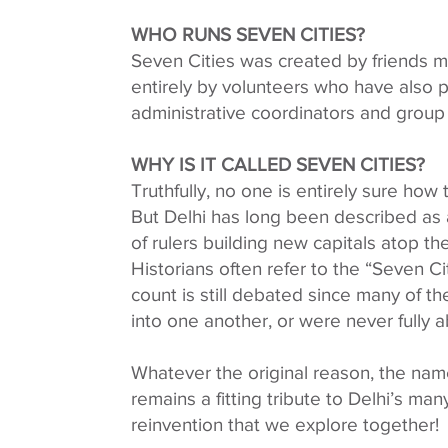
WHO RUNS SEVEN CITIES?
Seven Cities was created by friends mor
entirely by volunteers who have also p
administrative coordinators and group
WHY IS IT CALLED SEVEN CITIES?
Truthfully, no one is entirely sure how 
But Delhi has long been described as a 
of rulers building new capitals atop th
Historians often refer to the “Seven Ci
count is still debated since many of t
into one another, or were never fully
Whatever the original reason, the na
remains a fitting tribute to Delhi’s many
reinvention that we explore together!