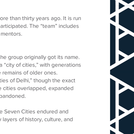
e than thirty years ago. It is run
articipated. The “team” includes
 mentors.
the group originally got its name.
“city of cities,” with generations
e remains of older ones.
ties of Delhi,” though the exact
he cities overlapped, expanded
 abandoned.
me Seven Cities endured and
 layers of history, culture, and