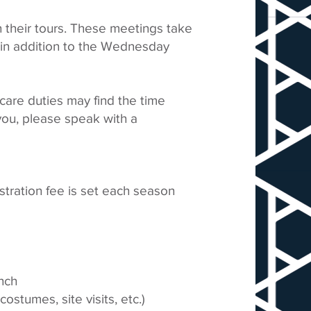
 their tours. These meetings take
., in addition to the Wednesday
dcare duties may find the time
 you, please speak with a
stration fee is set each season
unch
ostumes, site visits, etc.)